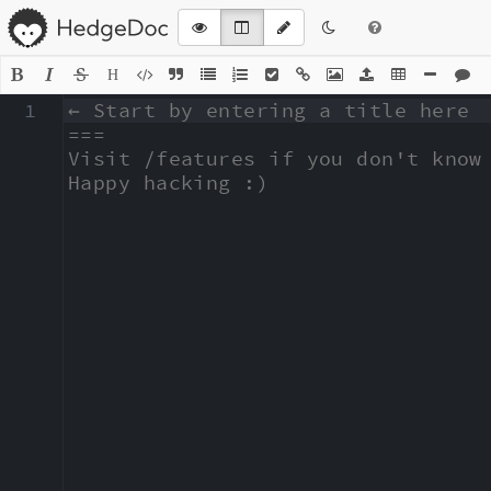
H
1
← Start by entering a title here

===

Visit /features if you don't know 
Happy hacking :)