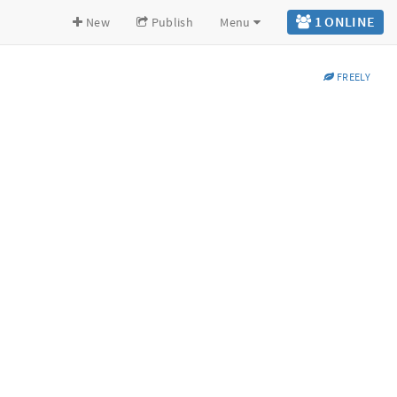
1 ONLINE
New
Publish
Menu
FREELY