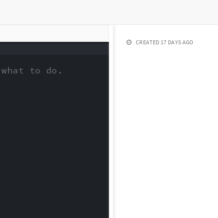
CREATED
17 DAYS AGO
what to do.
