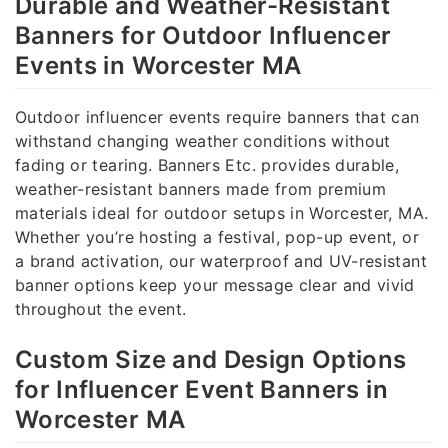
Durable and Weather-Resistant
Banners for Outdoor Influencer
Events in Worcester MA
Outdoor influencer events require banners that can
withstand changing weather conditions without
fading or tearing. Banners Etc. provides durable,
weather-resistant banners made from premium
materials ideal for outdoor setups in Worcester, MA.
Whether you’re hosting a festival, pop-up event, or
a brand activation, our waterproof and UV-resistant
banner options keep your message clear and vivid
throughout the event.
Custom Size and Design Options
for Influencer Event Banners in
Worcester MA