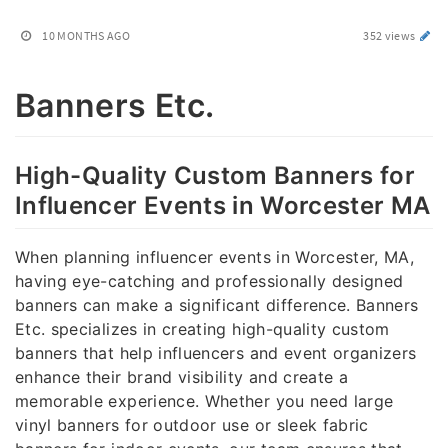
10 MONTHS AGO
352 views
Banners Etc.
High-Quality Custom Banners for
Influencer Events in Worcester MA
When planning influencer events in Worcester, MA,
having eye-catching and professionally designed
banners can make a significant difference. Banners
Etc. specializes in creating high-quality custom
banners that help influencers and event organizers
enhance their brand visibility and create a
memorable experience. Whether you need large
vinyl banners for outdoor use or sleek fabric