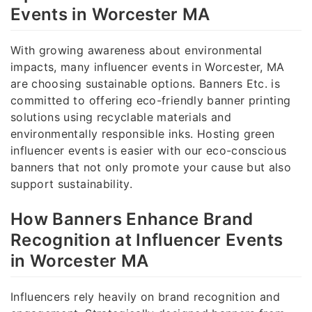
Events in Worcester MA
With growing awareness about environmental
impacts, many influencer events in Worcester, MA
are choosing sustainable options. Banners Etc. is
committed to offering eco-friendly banner printing
solutions using recyclable materials and
environmentally responsible inks. Hosting green
influencer events is easier with our eco-conscious
banners that not only promote your cause but also
support sustainability.
How Banners Enhance Brand
Recognition at Influencer Events
in Worcester MA
Influencers rely heavily on brand recognition and