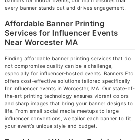
banners for indoor events, our team ensures that
every banner stands out and drives engagement.
Affordable Banner Printing
Services for Influencer Events
Near Worcester MA
Finding affordable banner printing services that do
not compromise quality can be a challenge,
especially for influencer-hosted events. Banners Etc.
offers cost-effective solutions tailored specifically
for influencer events in Worcester, MA. Our state-of-
the-art printing technology ensures vibrant colors
and sharp images that bring your banner designs to
life. From small social media meetups to large
influencer conventions, we tailor each banner to fit
your event’s unique style and budget.