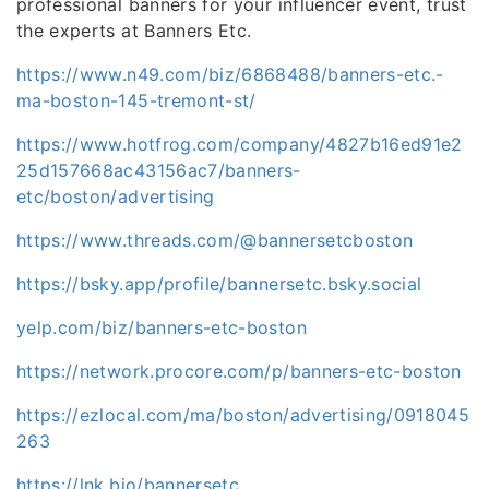
professional banners for your influencer event, trust
the experts at Banners Etc.
https://www.n49.com/biz/6868488/banners-etc.-
ma-boston-145-tremont-st/
https://www.hotfrog.com/company/4827b16ed91e2
25d157668ac43156ac7/banners-
etc/boston/advertising
https://www.threads.com/@bannersetcboston
https://bsky.app/profile/bannersetc.bsky.social
yelp.com/biz/banners-etc-boston
https://network.procore.com/p/banners-etc-boston
https://ezlocal.com/ma/boston/advertising/0918045
263
https://lnk.bio/bannersetc