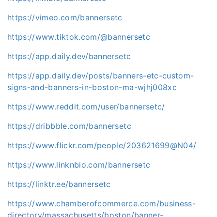
https://vimeo.com/bannersetc
https://www.tiktok.com/@bannersetc
https://app.daily.dev/bannersetc
https://app.daily.dev/posts/banners-etc-custom-
signs-and-banners-in-boston-ma-wjhj008xc
https://www.reddit.com/user/bannersetc/
https://dribbble.com/bannersetc
https://www.flickr.com/people/203621699@N04/
https://www.linknbio.com/bannersetc
https://linktr.ee/bannersetc
https://www.chamberofcommerce.com/business-
directory/massachusetts/boston/banner-