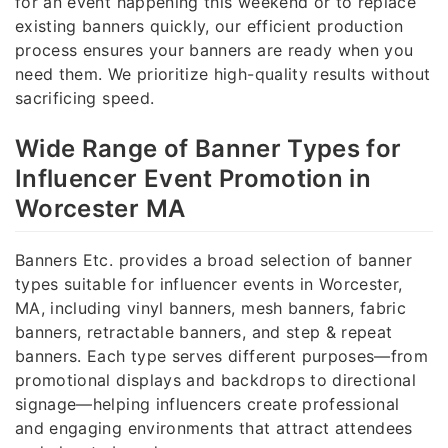
for an event happening this weekend or to replace
existing banners quickly, our efficient production
process ensures your banners are ready when you
need them. We prioritize high-quality results without
sacrificing speed.
Wide Range of Banner Types for
Influencer Event Promotion in
Worcester MA
Banners Etc. provides a broad selection of banner
types suitable for influencer events in Worcester,
MA, including vinyl banners, mesh banners, fabric
banners, retractable banners, and step & repeat
banners. Each type serves different purposes—from
promotional displays and backdrops to directional
signage—helping influencers create professional
and engaging environments that attract attendees