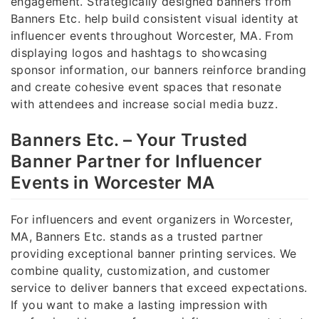
engagement. Strategically designed banners from
Banners Etc. help build consistent visual identity at
influencer events throughout Worcester, MA. From
displaying logos and hashtags to showcasing
sponsor information, our banners reinforce branding
and create cohesive event spaces that resonate
with attendees and increase social media buzz.
Banners Etc. – Your Trusted
Banner Partner for Influencer
Events in Worcester MA
For influencers and event organizers in Worcester,
MA, Banners Etc. stands as a trusted partner
providing exceptional banner printing services. We
combine quality, customization, and customer
service to deliver banners that exceed expectations.
If you want to make a lasting impression with