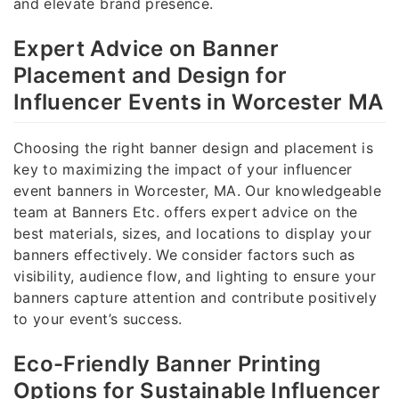
and elevate brand presence.
Expert Advice on Banner
Placement and Design for
Influencer Events in Worcester MA
Choosing the right banner design and placement is
key to maximizing the impact of your influencer
event banners in Worcester, MA. Our knowledgeable
team at Banners Etc. offers expert advice on the
best materials, sizes, and locations to display your
banners effectively. We consider factors such as
visibility, audience flow, and lighting to ensure your
banners capture attention and contribute positively
to your event’s success.
Eco-Friendly Banner Printing
Options for Sustainable Influencer