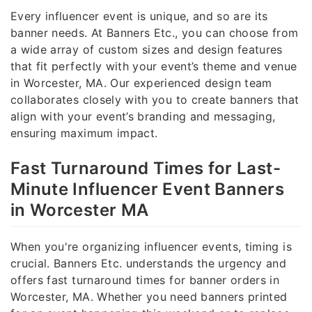
Every influencer event is unique, and so are its
banner needs. At Banners Etc., you can choose from
a wide array of custom sizes and design features
that fit perfectly with your event’s theme and venue
in Worcester, MA. Our experienced design team
collaborates closely with you to create banners that
align with your event’s branding and messaging,
ensuring maximum impact.
Fast Turnaround Times for Last-
Minute Influencer Event Banners
in Worcester MA
When you're organizing influencer events, timing is
crucial. Banners Etc. understands the urgency and
offers fast turnaround times for banner orders in
Worcester, MA. Whether you need banners printed