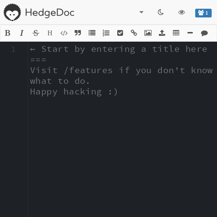
1
H
1
← Start by entering a title here

===

Visit /features if you don't know 
what to do.

Happy hacking :)