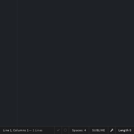
Line 1, Columns 1
— 1 Lines
Spaces:
4
SUBLIME
Length 0